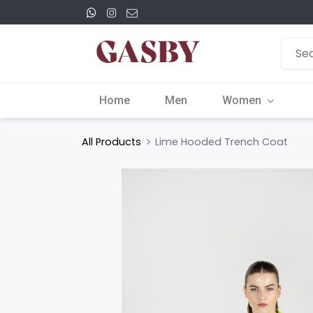
Home
Men
Women
All Products
Lime Hooded Trench Coat