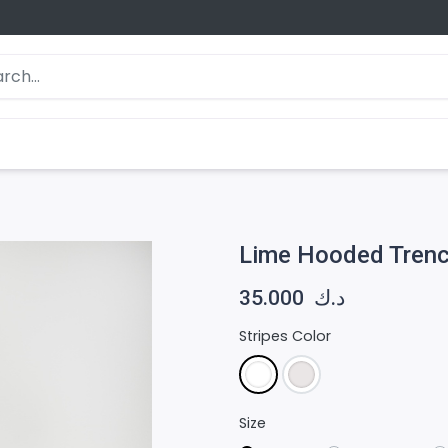
Lime Hooded Trenc
35.000
د.ك
Stripes Color
Size