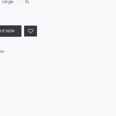
Large
XL
BUY NOW
ee