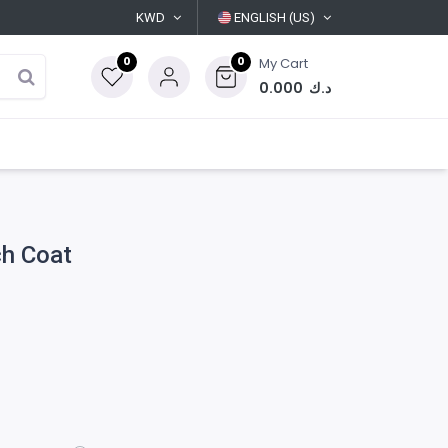
KWD
ENGLISH (US)
0
0
My Cart
0.000
د.ك
h Coat