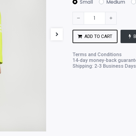
Small
Medium
ADD TO CART
Terms and Conditions
14-day money-back guarant
Shipping: 2-3 Business Days