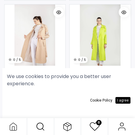
0 / 5
0 / 5
Beige Hooded Trench Coat
Lime Hooded Trench Coat
We use cookies to provide you a better user
35.000
د.ك
35.000
د.ك
experience.
Cookie Policy
I agree
0