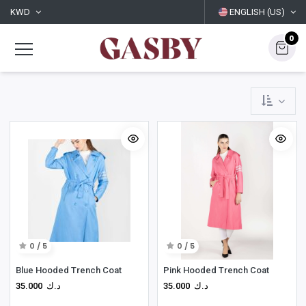
KWD
ENGLISH (US)
0
0 / 5
0 / 5
Blue Hooded Trench Coat
Pink Hooded Trench Coat
35.000
د.ك
35.000
د.ك