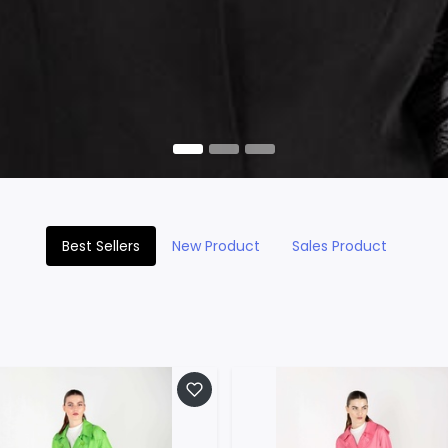
Best Sellers
New Product
Sales Product