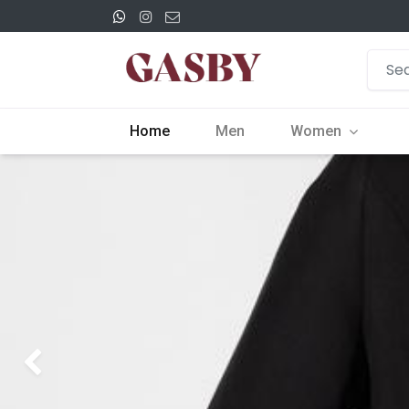
Home
Men
Women
Previous