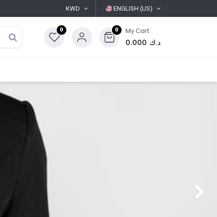
KWD
ENGLISH (US)
0
0
My Cart
0.000
د.ك
Next