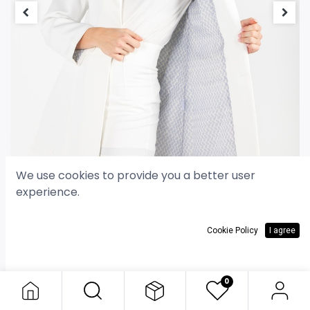
We use cookies to provide you a better user
experience.
Cookie Policy
I agree
Classic Blazer - White
Classic Blazer - White
30.000
د.ك
0
30.000
د.ك