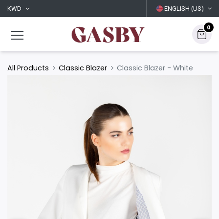
KWD
ENGLISH (US)
0
All Products
Classic Blazer
Classic Blazer - White