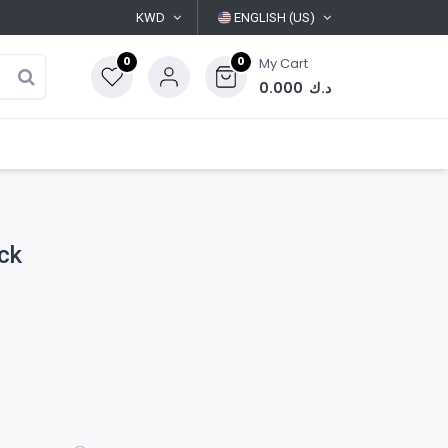
KWD
ENGLISH (US)
0
0
My Cart
0.000
د.ك
ack