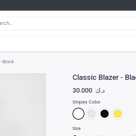
- Black
Classic Blazer - Bl
30.000
د.ك
Stripes Color
Size