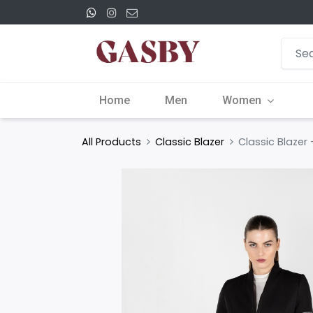
Home
Men
Women
All Products
Classic Blazer
Classic Blazer 