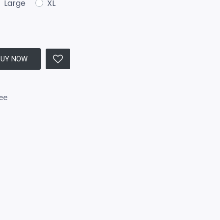
Large
XL
BUY NOW
ee