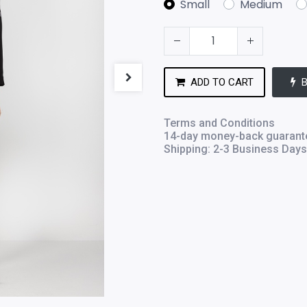
Small
Medium
ADD TO CART
Terms and Conditions
14-day money-back guarant
Shipping: 2-3 Business Days