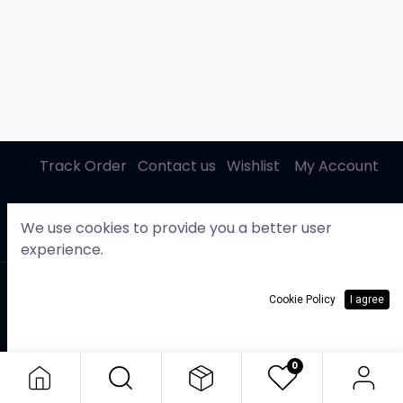
Track Order
Contact us
Wishlist
My Account
We use cookies to provide you a better user
experience.
Copyright © Gasby
English (US)
Cookie Policy
I agree
KWD
0