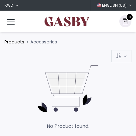
KWD
ENGLISH (US)
0
Products
Accessories
No Product found.